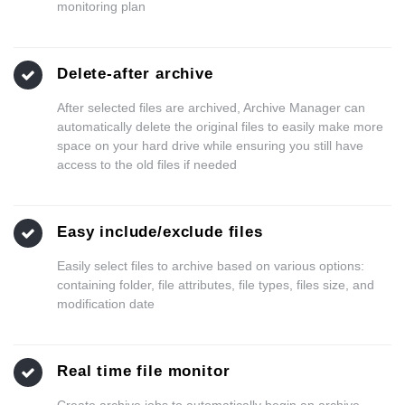
monitoring plan
Delete-after archive
After selected files are archived, Archive Manager can
automatically delete the original files to easily make more
space on your hard drive while ensuring you still have
access to the old files if needed
Easy include/exclude files
Easily select files to archive based on various options:
containing folder, file attributes, file types, files size, and
modification date
Real time file monitor
Create archive jobs to automatically begin an archive