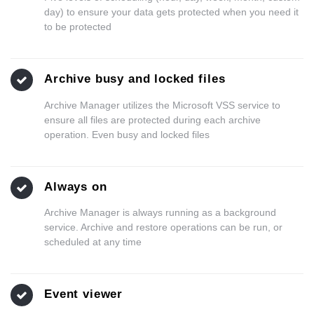
day) to ensure your data gets protected when you need it
to be protected
Archive busy and locked files
Archive Manager utilizes the Microsoft VSS service to
ensure all files are protected during each archive
operation. Even busy and locked files
Always on
Archive Manager is always running as a background
service. Archive and restore operations can be run, or
scheduled at any time
Event viewer