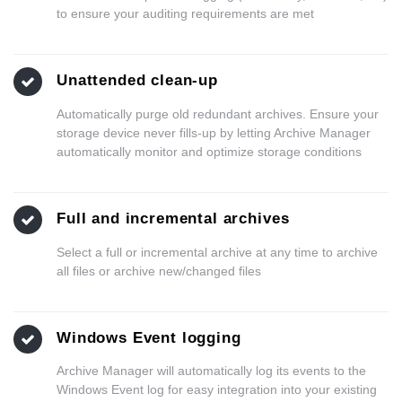
to ensure your auditing requirements are met
Unattended clean-up
Automatically purge old redundant archives. Ensure your
storage device never fills-up by letting Archive Manager
automatically monitor and optimize storage conditions
Full and incremental archives
Select a full or incremental archive at any time to archive
all files or archive new/changed files
Windows Event logging
Archive Manager will automatically log its events to the
Windows Event log for easy integration into your existing