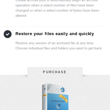
operation when a select number of files have been
changed or when a select number of bytes have been
altered
Restore your files easily and quickly
Restore any version of an archived file at any time.
Choose individual files and folders you want to get back
PURCHASE