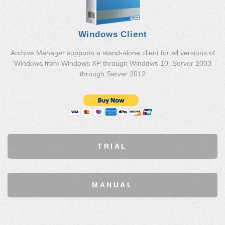
Windows Client
Archive Manager supports a stand-alone client for all versions of
Windows from Windows XP through Windows 10; Server 2003
through Server 2012
TRIAL
MANUAL