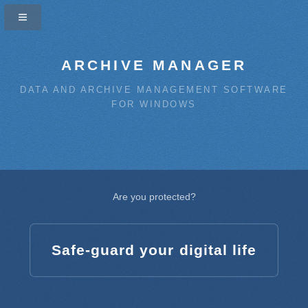
ARCHIVE MANAGER
DATA AND ARCHIVE MANAGEMENT SOFTWARE
FOR WINDOWS
Are you protected?
Safe-guard your digital life