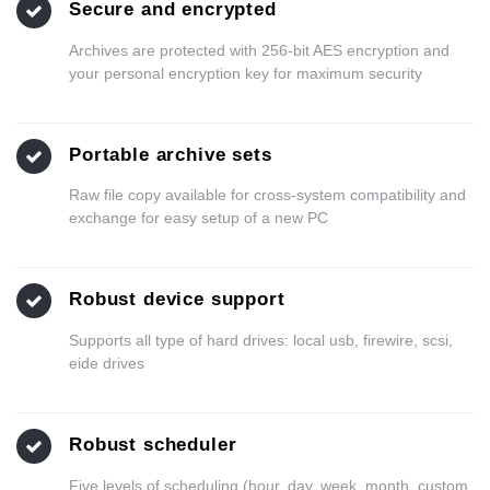
Secure and encrypted
Archives are protected with 256-bit AES encryption and
your personal encryption key for maximum security
Portable archive sets
Raw file copy available for cross-system compatibility and
exchange for easy setup of a new PC
Robust device support
Supports all type of hard drives: local usb, firewire, scsi,
eide drives
Robust scheduler
Five levels of scheduling (hour, day, week, month, custom