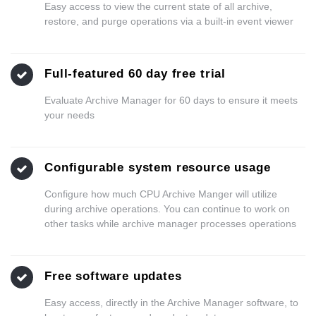
Easy access to view the current state of all archive,
restore, and purge operations via a built-in event viewer
Full-featured 60 day free trial
Evaluate Archive Manager for 60 days to ensure it meets
your needs
Configurable system resource usage
Configure how much CPU Archive Manger will utilize
during archive operations. You can continue to work on
other tasks while archive manager processes operations
Free software updates
Easy access, directly in the Archive Manager software, to