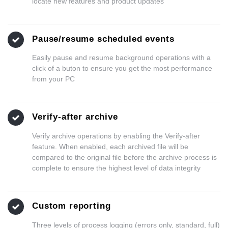
locate new features and product updates
Pause/resume scheduled events
Easily pause and resume background operations with a
click of a buton to ensure you get the most performance
from your PC
Verify-after archive
Verify archive operations by enabling the Verify-after
feature. When enabled, each archived file will be
compared to the original file before the archive process is
complete to ensure the highest level of data integrity
Custom reporting
Three levels of process logging (errors only, standard, full)