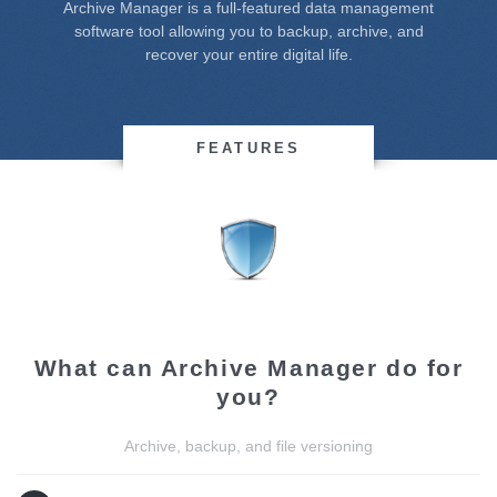
Archive Manager is a full-featured data management
software tool allowing you to backup, archive, and
recover your entire digital life.
FEATURES
What can Archive Manager do for
you?
Archive, backup, and file versioning