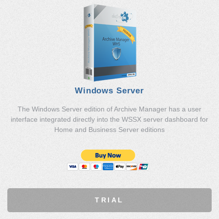
Windows Server
The Windows Server edition of Archive Manager has a user
interface integrated directly into the WSSX server dashboard for
Home and Business Server editions
TRIAL