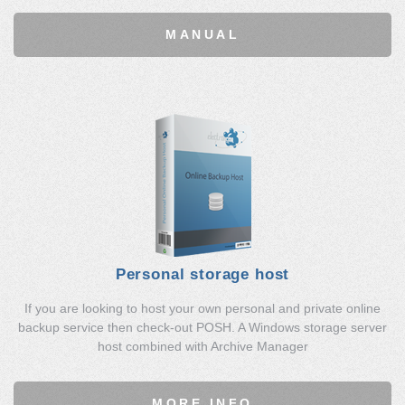
MANUAL
Personal storage host
If you are looking to host your own personal and private online
backup service then check-out POSH. A Windows storage server
host combined with Archive Manager
MORE INFO